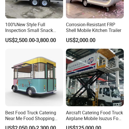
100%New Style Full
Corrosion-Resistant FRP
Inspection Small Snack
Shell Mobile Kitchen Trailer
Custom Mobile Catering
US$2,500.00-3,800.00
US$2,000.00
Kitchen Fully Equipped
Restaurant Bar Food Coffee
Hotdog Pizza Fruit Truck
Food Truck in Canada
Best Food Truck Catering
Aircraft Catering Food Truck
Near Me Food Shopping
Airplane Mobile Isuzus Food
Cart Customized Mobile
Truck for Airline Service
US$2,050.00-2,300.00
US$125,000.00