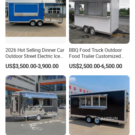
2026 Hot Selling Dinner Car
BBQ Food Truck Outdoor
Outdoor Street Electric Ice
Food Trailer Customized
Cream Coffee Street BBQ
Vintage Mobile Cart
US$3,500.00-3,900.00
US$2,500.00-6,500.00
Mobile Snack Fast Food
Caravan Truck Cart Camper
Food Trailer