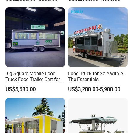
Freezer Ice Cream Coffee
Mobile Tacos Truck Food
Food Large Mobile Pizza
Trailer with Kitchen
Kebab Chips Fast Food
Equipment
Trailer
Big Square Mobile Food
Food Truck for Sale with All
Truck Food Trailer Cart for
The Essentials
Sale
US$5,680.00
US$3,200.00-5,900.00