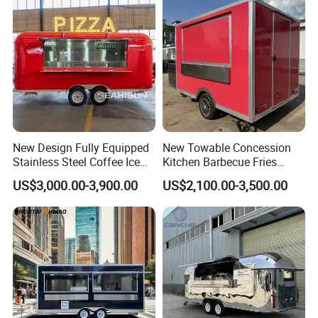
Mobile Food Trailer
Concession Street Food
Trailer Catering Food Truck
New Design Fully Equipped
New Towable Concession
Stainless Steel Coffee Ice
Kitchen Barbecue Fries
Cream Shop Restaurant
Burger Bar Small Food
US$3,000.00-3,900.00
US$2,100.00-3,500.00
Churros Street BBQ Food
Truck Food Trailer
Kiosk Trailer Mobile Pizza
Food Truck with Full Kitchen
Price