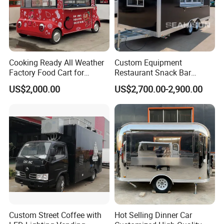
Cooking Ready All Weather
Custom Equipment
Factory Food Cart for
Restaurant Snack Bar
Charity Events
Burger Concession Ice
US$2,000.00
US$2,700.00-2,900.00
Cream Cart Dining Car Pizza
Fast Foodtruck Concession
Furgoneta De Comida
Mobile Food Trailer Price
Custom Street Coffee with
Hot Selling Dinner Car