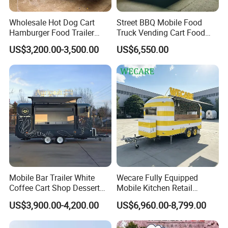
Wholesale Hot Dog Cart
Street BBQ Mobile Food
Hamburger Food Trailer
Truck Vending Cart Food
Mobile Food Truck for Sale
Trailer
US$3,200.00-3,500.00
US$6,550.00
Mobile Bar Trailer White
Wecare Fully Equipped
Coffee Cart Shop Dessert
Mobile Kitchen Retail
Cart Food Truck Mobile Beer
Snacks Ice Cream
US$3,900.00-4,200.00
US$6,960.00-8,799.00
Drink Fast Food Truck
Vegetables Made Durable
Trailer Fully Equipped
Restaurant Popcorn