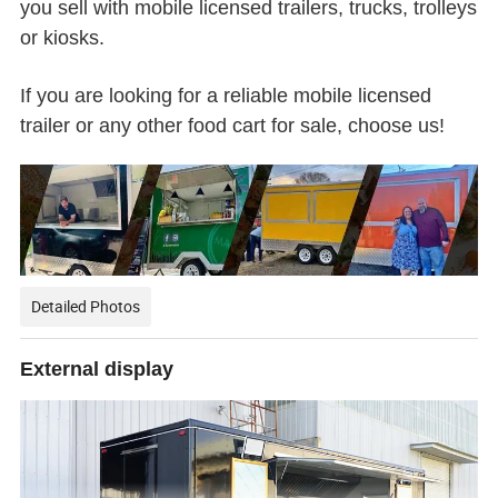
you sell with mobile licensed trailers, trucks, trolleys
or kiosks.
If you are looking for a reliable mobile licensed
trailer or any other food cart for sale, choose us!
Detailed Photos
External display