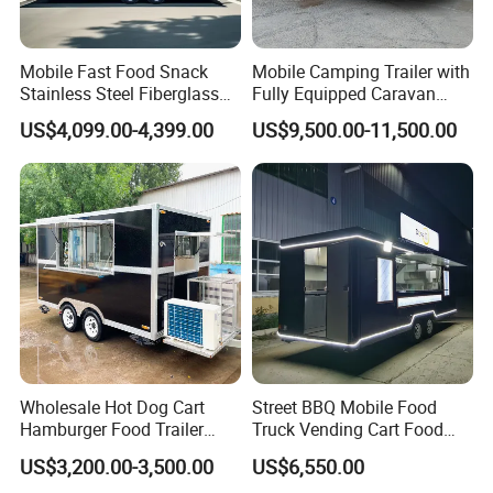
Internail display
Worktable with Cabinet
Mobile Fast Food Snack
Mobile Camping Trailer with
Stainless Steel Fiberglass
Fully Equipped Caravan
Food Kiosk Vending Trailer
Street Food Truck
US$4,099.00-4,399.00
US$9,500.00-11,500.00
Catering Bakery Pizza BBQ
Coffee Juice Food Truck
Wholesale Hot Dog Cart
Street BBQ Mobile Food
Hamburger Food Trailer
Truck Vending Cart Food
Mobile Food Truck for Sale
Trailer
US$3,200.00-3,500.00
US$6,550.00