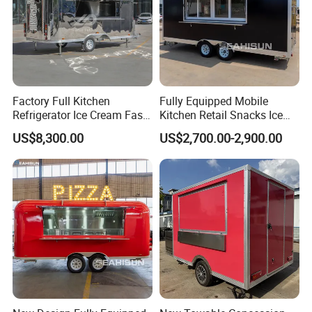
Factory Full Kitchen
Fully Equipped Mobile
Refrigerator Ice Cream Fast
Kitchen Retail Snacks Ice
Food Outdoor Pizza Bakery
Cream Vegetables Made
US$8,300.00
US$2,700.00-2,900.00
Cart Home Restaurants
Durable Aluminum
Street Stainless Steel
Restaurant Popcorn
Mobile Food Trailer
Concession Street Food
Trailer Catering Food Truck