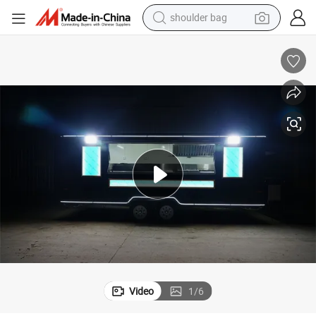
farm tractor
alloy wheel
electric tricycle
earbud
motorcycle
electric car
wheel loader
Video
1
/
6