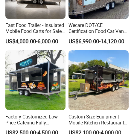
Fast Food Trailer - Insulated
Wecare DOT/CE
Mobile Food Carts for Sale
Certification Food Car Van
Mobile Food Trailer
Food Trucks with Trailer
US$4,000.00-6,000.00
US$6,990.00-14,120.00
Oven Mobile Bar Trailers
Pizza Trailer Food Truck
Factory Customized Low
Custom Size Equipment
Price Catering Fully
Mobile Kitchen Restaurant
Equipped Complete Kitchen
Food Cart Fast Food Truck
US$2,500.00-4,500.00
US$2,100.00-4,000.00