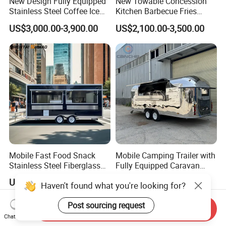
New Design Fully Equipped
New Towable Concession
Stainless Steel Coffee Ice
Kitchen Barbecue Fries
Cream Shop Restaurant
Burger Bar Small Food
US$3,000.00-3,900.00
US$2,100.00-3,500.00
Churros Street BBQ Food
Truck Food Trailer
Kiosk Trailer Mobile Pizza
Food Truck with Full Kitchen
Price
Mobile Fast Food Snack
Mobile Camping Trailer with
Stainless Steel Fiberglass
Fully Equipped Caravan
Food Kiosk Vending Trailer
Street Food Truck
US$4,099.00-4,399.00
US$9,500.00-11,500.00
Catering Bakery Pizza BBQ
Haven't found what you're looking for?
Coffee Juice Food Truck
Send Inquiry
Post sourcing request
Chat Now