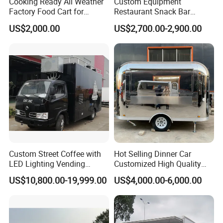
Cooking Ready All Weather
Custom Equipment
Factory Food Cart for
Restaurant Snack Bar
Charity Events
Burger Concession Ice
US$2,000.00
US$2,700.00-2,900.00
Cream Cart Dining Car Pizza
Fast Foodtruck Concession
Customer Feedback
Furgoneta De Comida
Mobile Food Trailer Price
Feedback from our customers
Custom Street Coffee with
Hot Selling Dinner Car
LED Lighting Vending
Customized High Quality
Mobile Food Trailer Truck
Mobile Food Trailer Snack
US$10,800.00-19,999.00
US$4,000.00-6,000.00
for Kuwait
Food Truck Tea Shop Trailer
Food Truck