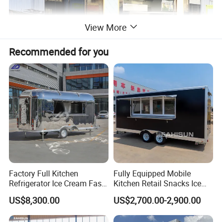
View More
Recommended for you
Factory Full Kitchen
Fully Equipped Mobile
Refrigerator Ice Cream Fast
Kitchen Retail Snacks Ice
Food Outdoor Pizza Bakery
Cream Vegetables Made
US$8,300.00
US$2,700.00-2,900.00
Cart Home Restaurants
Durable Aluminum
Street Stainless Steel
Restaurant Popcorn