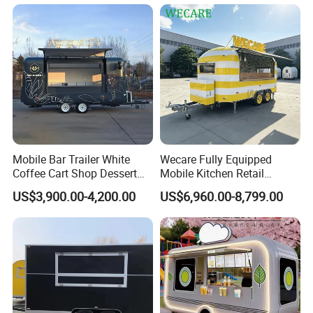
Mobile Bar Trailer White
Wecare Fully Equipped
Coffee Cart Shop Dessert
Mobile Kitchen Retail
Cart Food Truck Mobile Beer
Snacks Ice Cream
US$3,900.00-4,200.00
US$6,960.00-8,799.00
Drink Fast Food Truck
Vegetables Made Durable
Trailer Fully Equipped
Restaurant Popcorn
Concession Street Food
Trailer Catering Food Truck