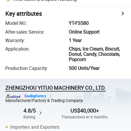
Key attributes
Model NO.
:
YT-FS580
After-sales Service
:
Online Support
Warranty
:
1 Year
Application
:
Chips, Ice Cream, Biscuit,
Donut, Candy, Chocolate,
Popcorn
Production Capacity
:
500 Units/Year
ZHENGZHOU YITUO MACHINERY CO., LTD.
Manufacturer/Factory & Trading Company
4.8/5
US$40,000+
Rating
Transactions in 6 months
Importers and Exporters