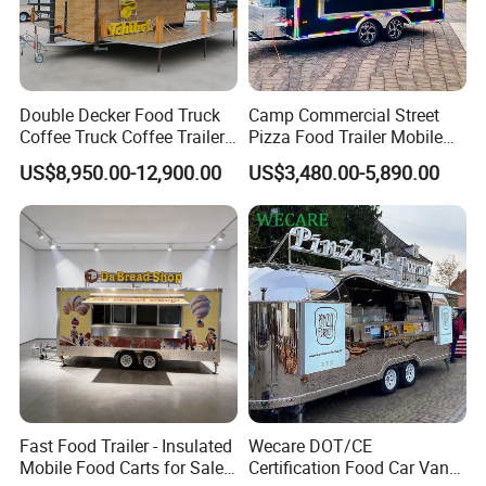
Double Decker Food Truck
Camp Commercial Street
Coffee Truck Coffee Trailer
Pizza Food Trailer Mobile
China Coffee and Ice Cream
Food Truck with Full Kitchen
US$8,950.00-12,900.00
US$3,480.00-5,890.00
Food Trailer
Chicken Grill Food Cart for
Sale in China
Wheels: Single-axle or Dual-axle 165/70R13
Fast Food Trailer - Insulated
Wecare DOT/CE
Mobile Food Carts for Sale
Certification Food Car Van