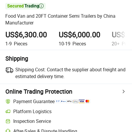

Food Van and 20FT Container Semi Trailers by China
Manufacturer
US$6,300.00
US$6,000.00
US$5,
1-9
Pieces
10-19
Pieces
20+
Piec
Shipping
Shipping Cost:
Contact the supplier about freight and
estimated delivery time.
Online Trading Protection
Payment Guarantee
Platform Logistics
Inspection Service
After-Sales & Dispute Handling