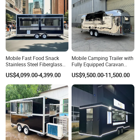
Price
Mobile Fast Food Snack
Mobile Camping Trailer with
Stainless Steel Fiberglass
Fully Equipped Caravan
Food Kiosk Vending Trailer
Street Food Truck
US$4,099.00-4,399.00
US$9,500.00-11,500.00
Catering Bakery Pizza BBQ
Coffee Juice Food Truck