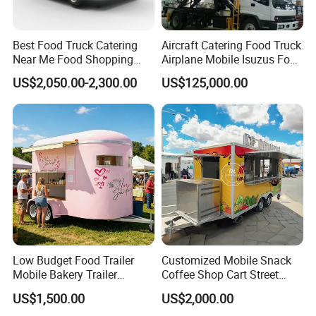
Best Food Truck Catering
Aircraft Catering Food Truck
Near Me Food Shopping
Airplane Mobile Isuzus Food
Cart Customized Mobile
Truck for Airline Service
US$2,050.00-2,300.00
US$125,000.00
Food Truck Food Where to
Buy Used Electric Fast Food
Truck
Low Budget Food Trailer
Customized Mobile Snack
Mobile Bakery Trailer
Coffee Shop Cart Street
Customized Coffee Cart for
Restaurant Street Ice Cream
US$1,500.00
US$2,000.00
Events Manufacturer Mini
Food Truck Fast Food