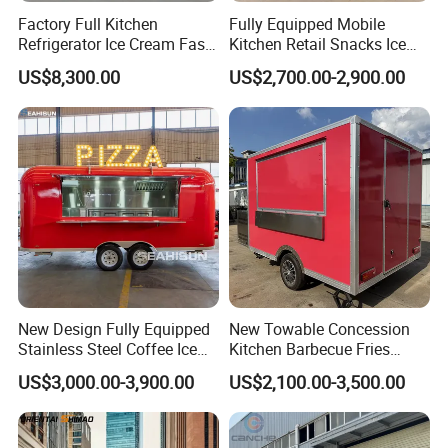
Factory Full Kitchen
Fully Equipped Mobile
Refrigerator Ice Cream Fast
Kitchen Retail Snacks Ice
Food Outdoor Pizza Bakery
Cream Vegetables Made
US$8,300.00
US$2,700.00-2,900.00
Cart Home Restaurants
Durable Aluminum
Street Stainless Steel
Restaurant Popcorn
Mobile Food Trailer
Concession Street Food
Trailer Catering Food Truck
Packaging & Shipping
Package and shipping of mobile food truck
New Design Fully Equipped
New Towable Concession
Packing: Wooden case for small carts by LCL or
Stainless Steel Coffee Ice
Kitchen Barbecue Fries
Cream Shop Restaurant
Burger Bar Small Food
FCL load for large carts.
US$3,000.00-3,900.00
US$2,100.00-3,500.00
Churros Street BBQ Food
Truck Food Trailer
Delivery: The actual delivery time is subject to the
Kiosk Trailer Mobile Pizza
time agreed by both parties.
Food Truck with Full Kitchen