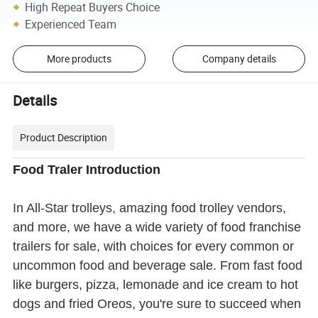
High Repeat Buyers Choice
Experienced Team
More products
Company details
Details
Product Description
Food Traler Introduction
In All-Star trolleys, amazing food trolley vendors,
and more, we have a wide variety of food franchise
trailers for sale, with choices for every common or
uncommon food and beverage sale. From fast food
like burgers, pizza, lemonade and ice cream to hot
dogs and fried Oreos, you're sure to succeed when