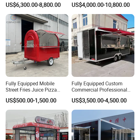
Cream Cart Food Trailer
Bus Van Breakfast Stainless
US$6,300.00-8,800.00
US$4,000.00-10,800.00
Food Truck
Steel Kitchen Convenient
Vending Snacks BBQ Fryer
Catering Food Truck with CE
Fully Equipped Mobile
Fully Equipped Custom
Street Fries Juice Pizza
Commercial Professional
Food Truck Outdoor Food
Custom Mobile Kitchen
US$500.00-1,500.00
US$3,500.00-4,500.00
Trailer
Coffee Food Trailer Cart