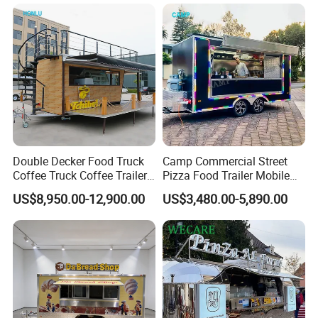
Bakery Food Truck for Sale
Trailer Truck for Sale
Double Decker Food Truck
Camp Commercial Street
Coffee Truck Coffee Trailer
Pizza Food Trailer Mobile
China Coffee and Ice Cream
Food Truck with Full Kitchen
US$8,950.00-12,900.00
US$3,480.00-5,890.00
Food Trailer
Chicken Grill Food Cart for
Sale in China