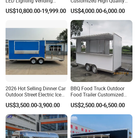
LED Lighting Vending
Customized High Quality
Mobile Food Trailer Truck
Mobile Food Trailer Snack
US$10,800.00-19,999.00
US$4,000.00-6,000.00
for Kuwait
Food Truck Tea Shop Trailer
Food Truck
2026 Hot Selling Dinner Car
BBQ Food Truck Outdoor
Outdoor Street Electric Ice
Food Trailer Customized
Cream Coffee Street BBQ
Vintage Mobile Cart
US$3,500.00-3,900.00
US$2,500.00-6,500.00
Mobile Snack Fast Food
Caravan Truck Cart Camper
Food Trailer