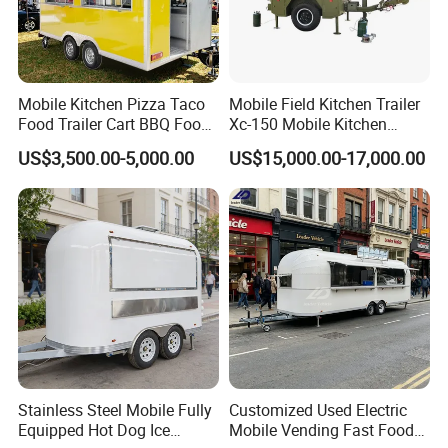
Mobile Kitchen Pizza Taco
Mobile Field Kitchen Trailer
Food Trailer Cart BBQ Food
Xc-150 Mobile Kitchen
Truck for Sale
Trailer Xc-150
US$3,500.00-5,000.00
US$15,000.00-17,000.00
Stainless Steel Mobile Fully
Customized Used Electric
Equipped Hot Dog Ice
Mobile Vending Fast Food